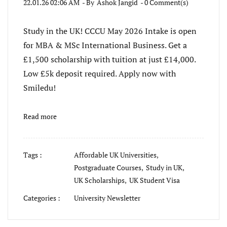
22.01.26 02:06 AM
- By
Ashok Jangid
-
0
Comment(s)
Study in the UK! CCCU May 2026 Intake is open
for MBA & MSc International Business. Get a
£1,500 scholarship with tuition at just £14,000.
Low £5k deposit required. Apply now with
Smiledu!
Read more
Tags :
Affordable UK Universities,
Postgraduate Courses,
Study in UK,
UK Scholarships,
UK Student Visa
Categories :
University Newsletter