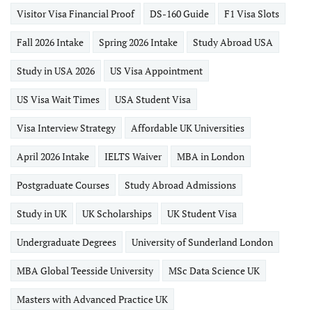
Visitor Visa Financial Proof
DS-160 Guide
F1 Visa Slots
Fall 2026 Intake
Spring 2026 Intake
Study Abroad USA
Study in USA 2026
US Visa Appointment
US Visa Wait Times
USA Student Visa
Visa Interview Strategy
Affordable UK Universities
April 2026 Intake
IELTS Waiver
MBA in London
Postgraduate Courses
Study Abroad Admissions
Study in UK
UK Scholarships
UK Student Visa
Undergraduate Degrees
University of Sunderland London
MBA Global Teesside University
MSc Data Science UK
Masters with Advanced Practice UK