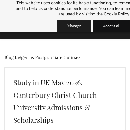
This website uses cookies for its basic functioning, to rem
Skip
Skip
Sep 2026 Intake is open now.
ok
and to help us understand its performance. You can learn 
to
to
are used by visiting the
Cookie Policy
search
main
Manage
Accept all
content
Blog tagged as Postgraduate Courses
Study in UK May 2026:
Canterbury Christ Church
University Admissions &
Scholarships