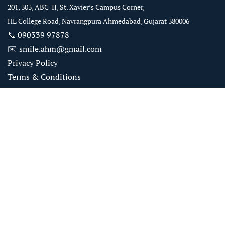
201, 303, ABC-II, St. Xavier’s Campus Corner,
HL College Road, Navrangpura Ahmedabad, Gujarat 380006
📞
090339 97878
✉️
smile.ahm@gmail.com
Privacy Policy
Terms & Conditions