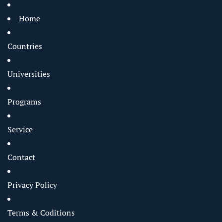
Home
Countries
Universities
Programs
Service
Contact
Privacy Policy
Terms & Coditions