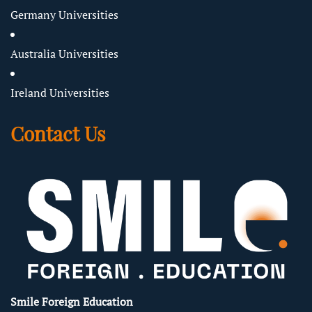
Germany Universities
Australia Universities
Ireland Universities
Contact Us
Smile Foreign Education