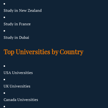
Study in New Zealand
Study in France
Study in Dubai
Top Universities by Country
USA Universities
UK Universities
Canada Universities