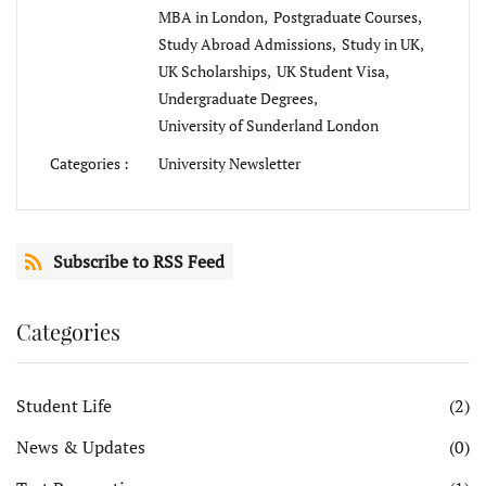
MBA in London,
Postgraduate Courses,
Study Abroad Admissions,
Study in UK,
UK Scholarships,
UK Student Visa,
Undergraduate Degrees,
University of Sunderland London
Categories :
University Newsletter
Subscribe to RSS Feed
Categories
Student Life
(2)
News & Updates
(0)