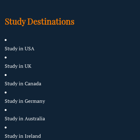
Study Destinations
Study in USA
Study in UK
Study in Canada
Study in Germany
Study in Australia
Study in Ireland