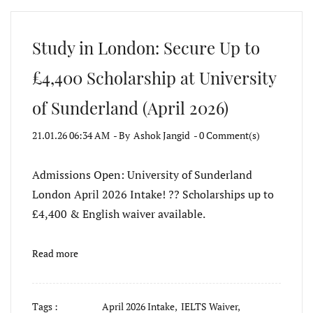
Study in London: Secure Up to
£4,400 Scholarship at University
of Sunderland (April 2026)
21.01.26 06:34 AM
- By
Ashok Jangid
-
0
Comment(s)
Admissions Open: University of Sunderland
London April 2026 Intake! ?? Scholarships up to
£4,400 & English waiver available.
Read more
Tags :
April 2026 Intake,
IELTS Waiver,