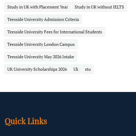
Study in UK with Placement Year
Study in UK without IELTS
Teesside University Admission Criteria
Teesside University Fees for International Students
Teesside University London Campus
Teesside University May 2026 Intake
UK University Scholarships 2026
Uk
stu
Quick Links