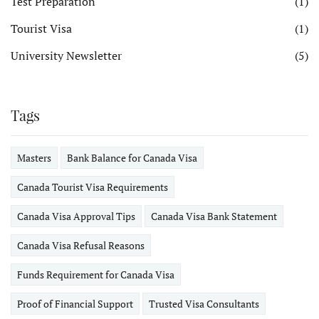
Test Preparation
(1)
Tourist Visa
(1)
University Newsletter
(5)
Tags
Masters
Bank Balance for Canada Visa
Canada Tourist Visa Requirements
Canada Visa Approval Tips
Canada Visa Bank Statement
Canada Visa Refusal Reasons
Funds Requirement for Canada Visa
Proof of Financial Support
Trusted Visa Consultants