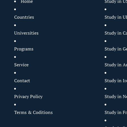
Home
Study in U
Countries
Study in U
Universities
Study in C
Programs
Study in 
Service
Study in Au
Contact
Study in I
Privacy Policy
Study in N
Terms & Coditions
Study in F