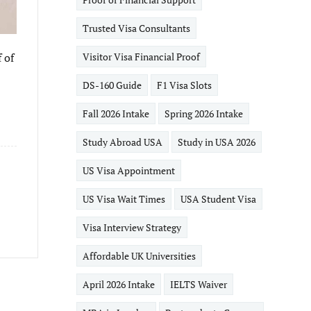
Trusted Visa Consultants
 of
Visitor Visa Financial Proof
DS-160 Guide
F1 Visa Slots
Fall 2026 Intake
Spring 2026 Intake
Study Abroad USA
Study in USA 2026
US Visa Appointment
US Visa Wait Times
USA Student Visa
Visa Interview Strategy
Affordable UK Universities
April 2026 Intake
IELTS Waiver