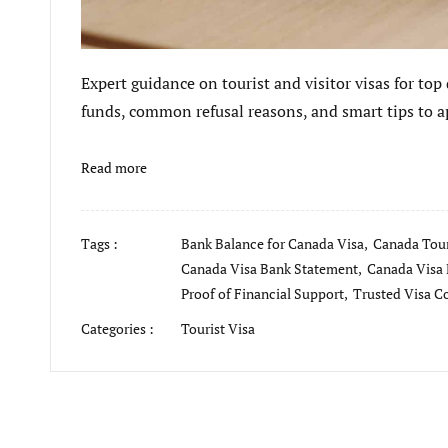
Expert guidance on tourist and visitor visas for top
funds, common refusal reasons, and smart tips to ap
Read more
Tags :
Bank Balance for Canada Visa,
Canada Tour
Canada Visa Bank Statement,
Canada Visa 
Proof of Financial Support,
Trusted Visa C
Categories :
Tourist Visa