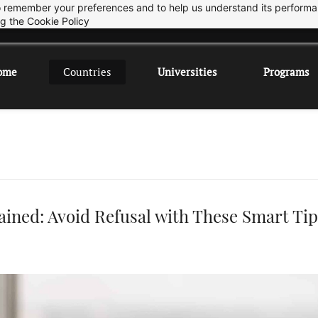
 to remember your preferences and to help us understand its perform
Sep 2026 Intake is open now.
ok
ng the
Cookie Policy
ome
Countries
Universities
Programs
ained: Avoid Refusal with These Smart Tip