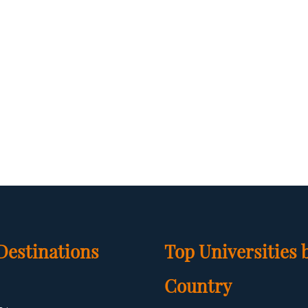
Destinations
Top Universities 
Country