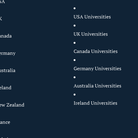
SA
USA Universities
K
UK Universities
anada
Canada Universities
Germany
Germany Universities
stralia
Australia Universities
reland
Ireland Universities
ew Zealand
rance