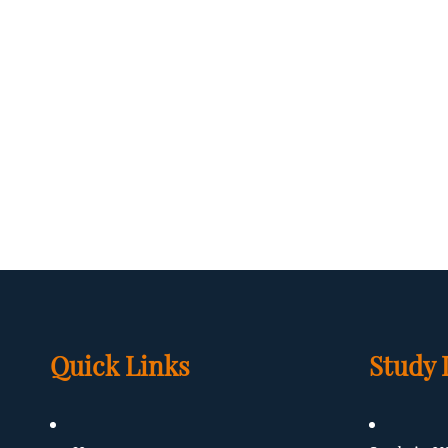
Quick Links
Study 