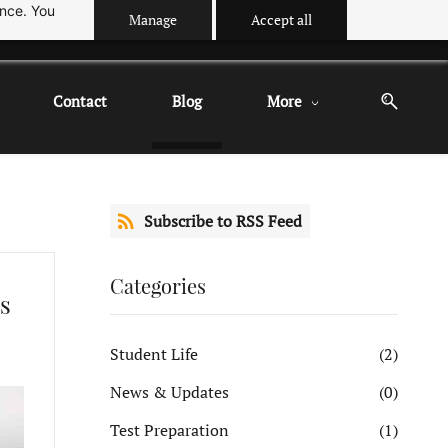
ance. You
Manage
Accept all
Contact
Blog
More
Subscribe to RSS Feed
Categories
s
Student Life
(2)
News & Updates
(0)
Test Preparation
(1)