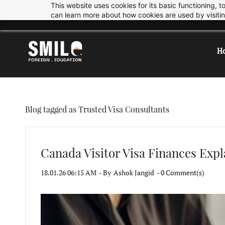
This website uses cookies for its basic functioning,
Skip
Skip
info@smiledu.in
+919033997878
can learn more about how cookies are used by visiti
to
to
search
main
content
H
Blog tagged as Trusted Visa Consultants
Canada Visitor Visa Finances Expl
18.01.26 06:15 AM
- By
Ashok Jangid
-
0
Comment(s)