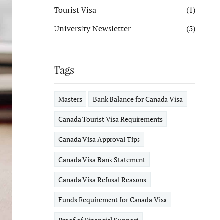
Tourist Visa
(1)
University Newsletter
(5)
Tags
Masters
Bank Balance for Canada Visa
Canada Tourist Visa Requirements
Canada Visa Approval Tips
Canada Visa Bank Statement
Canada Visa Refusal Reasons
Funds Requirement for Canada Visa
Proof of Financial Support