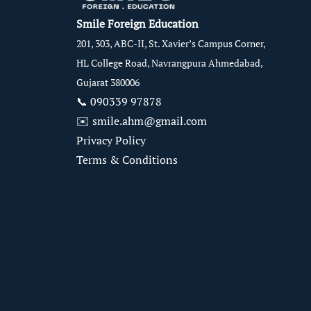
Smile Foreign Education
201, 303, ABC-II, St. Xavier’s Campus Corner,
HL College Road, Navrangpura Ahmedabad,
Gujarat 380006
📞
090339 97878
✉️
smile.ahm@gmail.com
Privacy Policy
Terms & Conditions