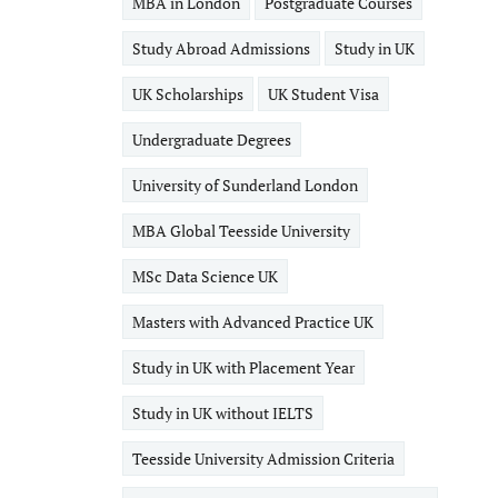
MBA in London
Postgraduate Courses
Study Abroad Admissions
Study in UK
UK Scholarships
UK Student Visa
Undergraduate Degrees
University of Sunderland London
MBA Global Teesside University
MSc Data Science UK
Masters with Advanced Practice UK
Study in UK with Placement Year
Study in UK without IELTS
Teesside University Admission Criteria