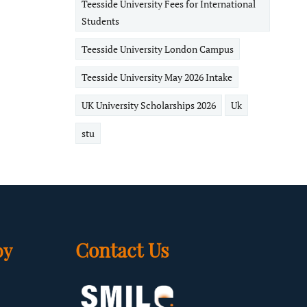
Teesside University Fees for International
Students
Teesside University London Campus
Teesside University May 2026 Intake
UK University Scholarships 2026
Uk
stu
Contact Us
by