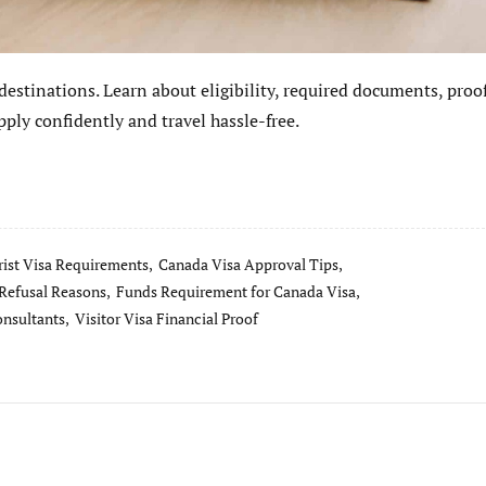
 destinations. Learn about eligibility, required documents, proof
ply confidently and travel hassle-free.
ist Visa Requirements,
Canada Visa Approval Tips,
Refusal Reasons,
Funds Requirement for Canada Visa,
onsultants,
Visitor Visa Financial Proof