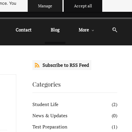
ance. You
Manage
Accept all
Contact
Blog
More
Subscribe to RSS Feed
Categories
Student Life
(2)
News & Updates
(0)
Test Preparation
(1)