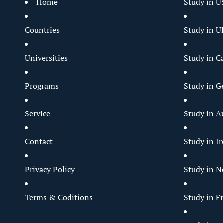
Home
Study in U
Countries
Study in U
Universities
Study in C
Programs
Study in 
Service
Study in Au
Contact
Study in I
Privacy Policy
Study in N
Terms & Coditions
Study in F