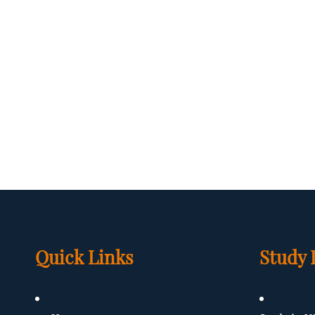
Quick Links
Study 