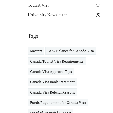
Tourist Visa
(1)
University Newsletter
(5)
Tags
Masters
Bank Balance for Canada Visa
Canada Tourist Visa Requirements
Canada Visa Approval Tips
Canada Visa Bank Statement
Canada Visa Refusal Reasons
Funds Requirement for Canada Visa
Proof of Financial Support