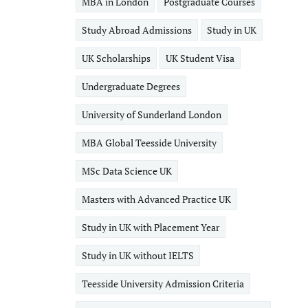
MBA in London
Postgraduate Courses
Study Abroad Admissions
Study in UK
UK Scholarships
UK Student Visa
Undergraduate Degrees
University of Sunderland London
MBA Global Teesside University
MSc Data Science UK
Masters with Advanced Practice UK
Study in UK with Placement Year
Study in UK without IELTS
Teesside University Admission Criteria