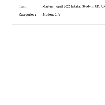
Tags :
Masters,
April 2026 Intake,
Study in UK,
UK
Categories :
Student Life