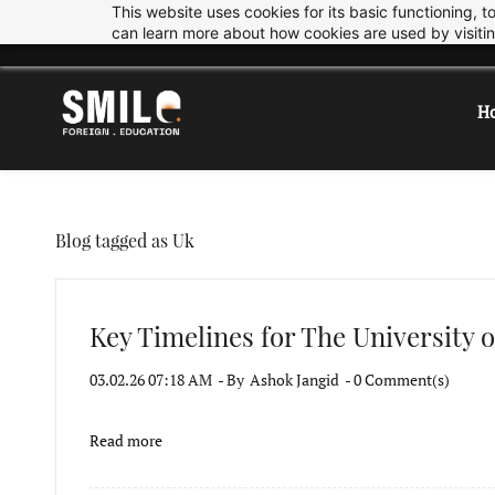
This website uses cookies for its basic functioning,
Skip
Skip
info@smiledu.in
+919033997878
can learn more about how cookies are used by visiti
to
to
search
main
content
H
Blog tagged as Uk
Key Timelines for The University o
03.02.26 07:18 AM
- By
Ashok Jangid
-
0
Comment(s)
Read more