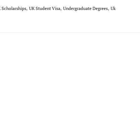
 Scholarships,
UK Student Visa,
Undergraduate Degrees,
Uk