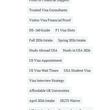
Trusted Visa Consultants
Visitor Visa Financial Proof
DS-160 Guide
F1 Visa Slots
Fall 2026 Intake
Spring 2026 Intake
Study Abroad USA
Study in USA 2026
US Visa Appointment
US Visa Wait Times
USA Student Visa
Visa Interview Strategy
Affordable UK Universities
April 2026 Intake
IELTS Waiver