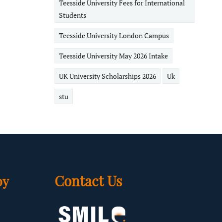
Teesside University Fees for International
Students
Teesside University London Campus
Teesside University May 2026 Intake
UK University Scholarships 2026
Uk
stu
Contact Us
by