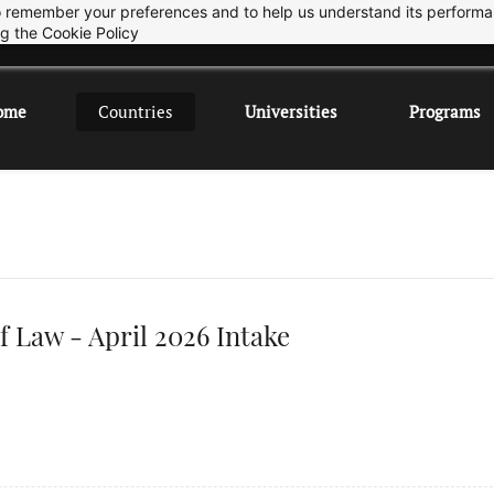
 to remember your preferences and to help us understand its perform
Sep 2026 Intake is open now.
ok
ng the
Cookie Policy
ome
Countries
Universities
Programs
f Law - April 2026 Intake