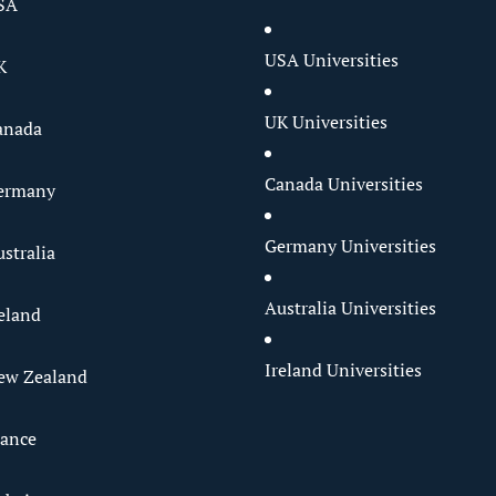
SA
USA Universities
K
UK Universities
anada
Canada Universities
Germany
Germany Universities
stralia
Australia Universities
reland
Ireland Universities
ew Zealand
rance