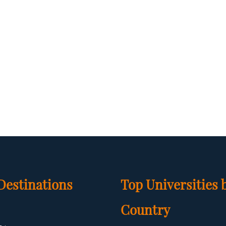
Destinations
Top Universities 
Country