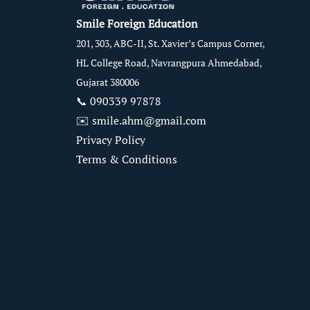
Smile Foreign Education
201, 303, ABC-II, St. Xavier’s Campus Corner,
HL College Road, Navrangpura Ahmedabad,
Gujarat 380006
📞
090339 97878
✉️
smile.ahm@gmail.com
Privacy Policy
Terms & Conditions