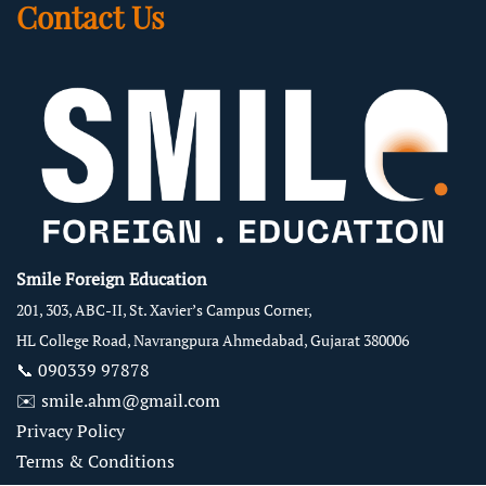
Contact Us
Smile Foreign Education
201, 303, ABC-II, St. Xavier’s Campus Corner,
HL College Road, Navrangpura Ahmedabad, Gujarat 380006
📞
090339 97878
✉️
smile.ahm@gmail.com
Privacy Policy
Terms & Conditions