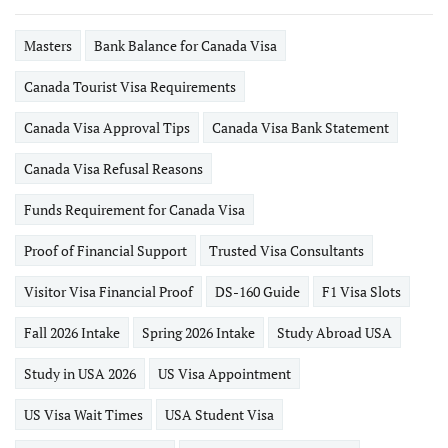
Masters
Bank Balance for Canada Visa
Canada Tourist Visa Requirements
Canada Visa Approval Tips
Canada Visa Bank Statement
Canada Visa Refusal Reasons
Funds Requirement for Canada Visa
Proof of Financial Support
Trusted Visa Consultants
Visitor Visa Financial Proof
DS-160 Guide
F1 Visa Slots
Fall 2026 Intake
Spring 2026 Intake
Study Abroad USA
Study in USA 2026
US Visa Appointment
US Visa Wait Times
USA Student Visa