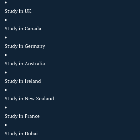
Study in UK
Study in Canada
Study in Germany
Study in Australia
Study in Ireland
Study in New Zealand
Study in France
Study in Dubai