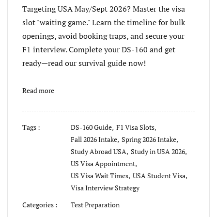
Targeting USA May/Sept 2026? Master the visa
slot "waiting game." Learn the timeline for bulk
openings, avoid booking traps, and secure your
F1 interview. Complete your DS-160 and get
ready—read our survival guide now!
Read more
Tags :
DS-160 Guide,
F1 Visa Slots,
Fall 2026 Intake,
Spring 2026 Intake,
Study Abroad USA,
Study in USA 2026,
US Visa Appointment,
US Visa Wait Times,
USA Student Visa,
Visa Interview Strategy
Categories :
Test Preparation