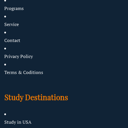
Programs
Service
Contact
Privacy Policy
Terms & Coditions
Study Destinations
Study in USA