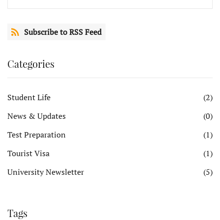
Subscribe to RSS Feed
Categories
Student Life
(2)
News & Updates
(0)
Test Preparation
(1)
Tourist Visa
(1)
University Newsletter
(5)
Tags