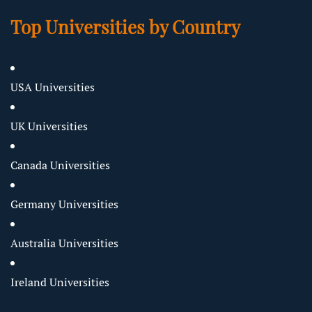
Top Universities by Country
USA Universities
UK Universities
Canada Universities
Germany Universities
Australia Universities
Ireland Universities