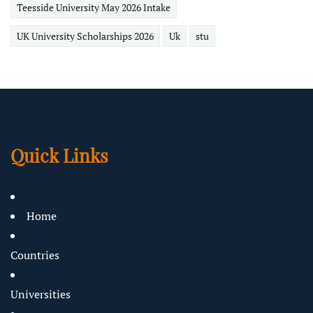
Teesside University May 2026 Intake
UK University Scholarships 2026
Uk
stu
Quick Links
Home
Countries
Universities