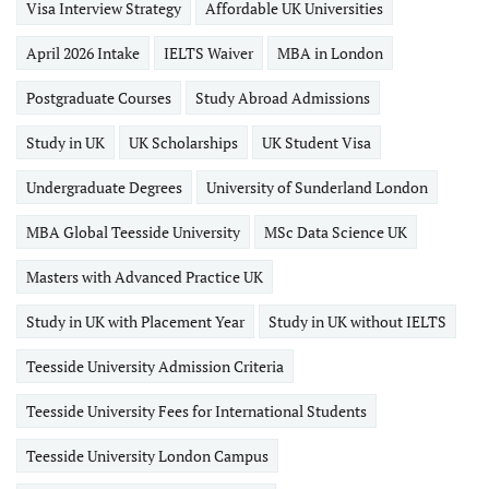
Visa Interview Strategy
Affordable UK Universities
April 2026 Intake
IELTS Waiver
MBA in London
Postgraduate Courses
Study Abroad Admissions
Study in UK
UK Scholarships
UK Student Visa
Undergraduate Degrees
University of Sunderland London
MBA Global Teesside University
MSc Data Science UK
Masters with Advanced Practice UK
Study in UK with Placement Year
Study in UK without IELTS
Teesside University Admission Criteria
Teesside University Fees for International Students
Teesside University London Campus