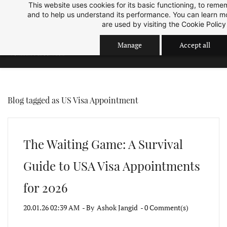
This website uses cookies for its basic functioning, to rem
Skip
Skip
Sep 2026 Intake is open now.
ok
and to help us understand its performance. You can learn 
to
to
are used by visiting the
Cookie Policy
search
main
Manage
Accept all
content
Blog tagged as US Visa Appointment
The Waiting Game: A Survival
Guide to USA Visa Appointments
for 2026
20.01.26 02:39 AM
- By
Ashok Jangid
-
0
Comment(s)