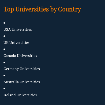
Top Universities by Country
USA Universities
UK Universities
Canada Universities
Germany Universities
Australia Universities
Ireland Universities