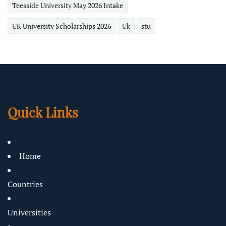
Teesside University May 2026 Intake
UK University Scholarships 2026
Uk
stu
Quick Links
Home
Countries
Universities