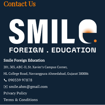
Contact Us
Smile Foreign Education
201, 303, ABC-II, St. Xavier’s Campus Corner,
HL College Road, Navrangpura Ahmedabad, Gujarat 380006
📞
090339 97878
✉️
smile.ahm@gmail.com
Privacy Policy
Terms & Conditions