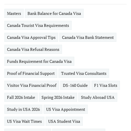
Masters
Bank Balance for Canada Visa
Canada Tourist Visa Requirements
Canada Visa Approval Tips
Canada Visa Bank Statement
Canada Visa Refusal Reasons
Funds Requirement for Canada Visa
Proof of Financial Support
Trusted Visa Consultants
Visitor Visa Financial Proof
DS-160 Guide
F1 Visa Slots
Fall 2026 Intake
Spring 2026 Intake
Study Abroad USA
Study in USA 2026
US Visa Appointment
US Visa Wait Times
USA Student Visa