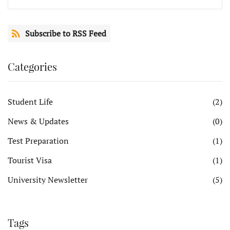
Subscribe to RSS Feed
Categories
Student Life
(2)
News & Updates
(0)
Test Preparation
(1)
Tourist Visa
(1)
University Newsletter
(5)
Tags