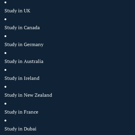
Study in UK
Study in Canada
Study in Germany
Study in Australia
Study in Ireland
Study in New Zealand
Study in France
Study in Dubai