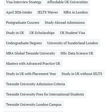
Visa Interview Strategy
Affordable UK Universities
April 2026 Intake
IELTS Waiver
MBA in London
Postgraduate Courses
Study Abroad Admissions
Study in UK
UK Scholarships
UK Student Visa
Undergraduate Degrees
University of Sunderland London
MBA Global Teesside University
MSc Data Science UK
Masters with Advanced Practice UK
Study in UK with Placement Year
Study in UK without IELTS
Teesside University Admission Criteria
Teesside University Fees for International Students
Teesside University London Campus