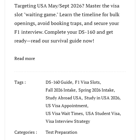
Targeting USA May/Sept 2026? Master the visa
slot "waiting game." Learn the timeline for bulk
openings, avoid booking traps, and secure your
F1 interview. Complete your DS-160 and get
ready—read our survival guide now!
Read more
Tags :
DS-160 Guide,
F1 Visa Slots,
Fall 2026 Intake,
Spring 2026 Intake,
Study Abroad USA,
Study in USA 2026,
US Visa Appointment,
US Visa Wait Times,
USA Student Visa,
Visa Interview Strategy
Categories :
Test Preparation