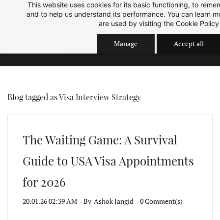
This website uses cookies for its basic functioning, to rem
Skip
Skip
Sep 2026 Intake is open now.
ok
and to help us understand its performance. You can learn 
to
to
are used by visiting the
Cookie Policy
search
main
Manage
Accept all
content
Blog tagged as Visa Interview Strategy
The Waiting Game: A Survival
Guide to USA Visa Appointments
for 2026
20.01.26 02:39 AM
- By
Ashok Jangid
-
0
Comment(s)