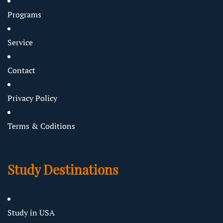
Programs
Service
Contact
Privacy Policy
Terms & Coditions
Study Destinations
Study in USA