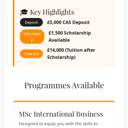
🎓 Key Highlights
£5,000 CAS Deposit
Deposit
£1,500 Scholarship
Scholarshi
p
Available
£14,000 (Tuition after
Total Fee
Scholarship)
Programmes Available
MSc International Business
Designed to equip you with the skills to