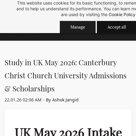
Skip
Skip
This website uses cookies for its basic functioning, to rem
Sep 2026 Intake is open now.
ok
and to help us understand its performance. You can learn 
to
to
are used by visiting the
Cookie Policy
search
main
content
Manage
Accept all
Study in UK May 2026: Canterbury
Christ Church University Admissions
& Scholarships
22.01.26 02:06 AM
- By
Ashok Jangid
UK May 2026 Intake