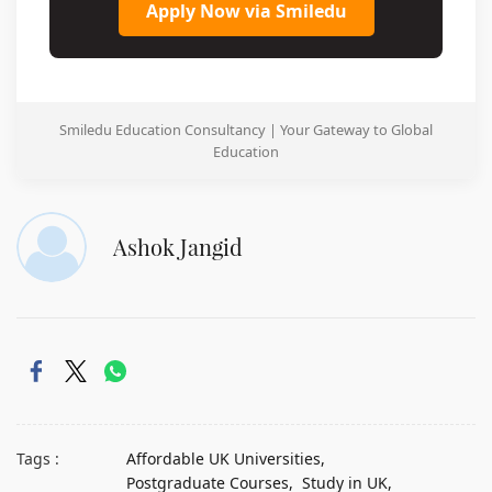
Apply Now via Smiledu
Smiledu Education Consultancy | Your Gateway to Global
Education
Ashok Jangid
Tags :
Affordable UK Universities,
Postgraduate Courses,
Study in UK,