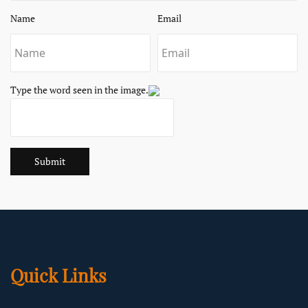
Name
Email
Type the word seen in the image.
Submit
Quick Links