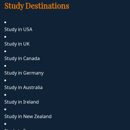
Study Destinations
Study in USA
Study in UK
Study in Canada
Study in Germany
Study in Australia
Study in Ireland
Study in New Zealand