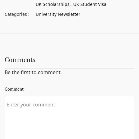
UK Scholarships,
UK Student Visa
Categories :
University Newsletter
Comments
Be the first to comment.
Comment