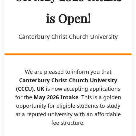
is Open!
Canterbury Christ Church University
We are pleased to inform you that
Canterbury Christ Church University
(CCCU), UK
is now accepting applications
for the
May 2026 Intake
. This is a golden
opportunity for eligible students to study
at a reputed university with an affordable
fee structure.