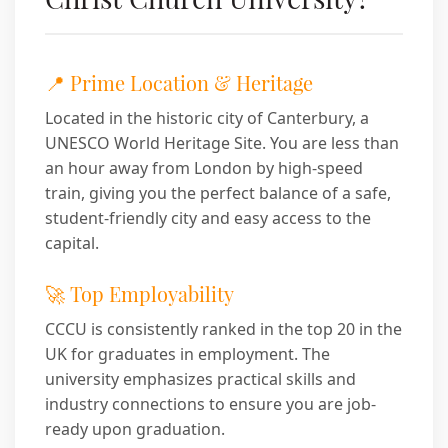
📍 Prime Location & Heritage
Located in the historic city of Canterbury, a
UNESCO World Heritage Site. You are less than
an hour away from London by high-speed
train, giving you the perfect balance of a safe,
student-friendly city and easy access to the
capital.
🚀 Top Employability
CCCU is consistently ranked in the top 20 in the
UK for graduates in employment. The
university emphasizes practical skills and
industry connections to ensure you are job-
ready upon graduation.