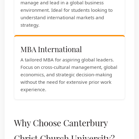
manage and lead in a global business
environment. Ideal for students looking to
understand international markets and
strategy.
MBA International
A tailored MBA for aspiring global leaders.
Focus on cross-cultural management, global
economics, and strategic decision-making
without the need for extensive prior work
experience.
Why Choose Canterbury
Christ Church University?