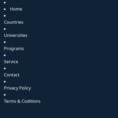
Home
Countries
Universities
Programs
Service
Contact
Privacy Policy
Terms & Coditions