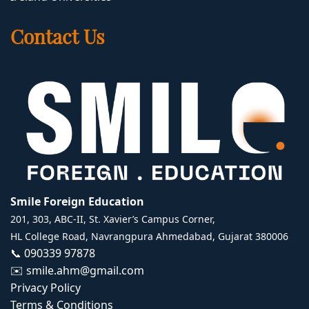
Contact Us
Smile Foreign Education
201, 303, ABC-II, St. Xavier’s Campus Corner,
HL College Road, Navrangpura Ahmedabad, Gujarat 380006
📞
090339 97878
✉️
smile.ahm@gmail.com
Privacy Policy
Terms & Conditions