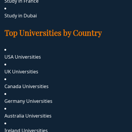
Study in France
Study in Dubai
Top Universities by Country
USA Universities
UK Universities
Canada Universities
Germany Universities
Australia Universities
Ireland Universities