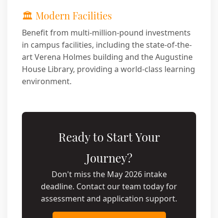
🏛️ Modern Facilities
Benefit from multi-million-pound investments
in campus facilities, including the state-of-the-
art Verena Holmes building and the Augustine
House Library, providing a world-class learning
environment.
Ready to Start Your
Journey?
Don't miss the May 2026 intake
deadline. Contact our team today for
assessment and application support.