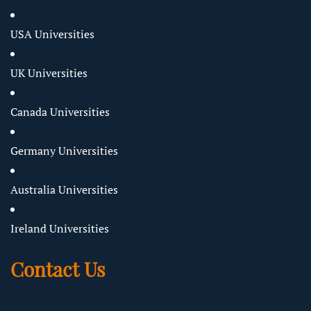
USA Universities
UK Universities
Canada Universities
Germany Universities
Australia Universities
Ireland Universities
Contact Us