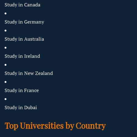
Study in Canada
Study in Germany
Study in Australia
Study in Ireland
Study in New Zealand
Study in France
Study in Dubai
Top Universities by Country