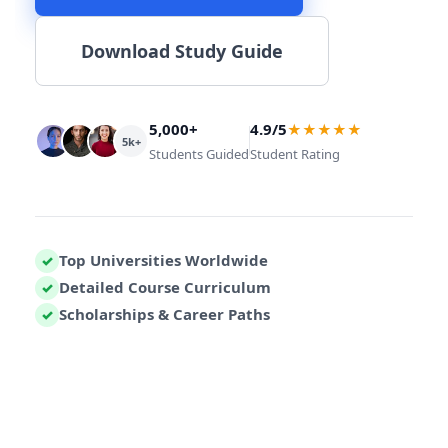
Download Study Guide
5,000+
4.9/5
★★★★★
5k+
Students Guided
Student Rating
Top Universities Worldwide
✓
Detailed Course Curriculum
✓
Scholarships & Career Paths
✓