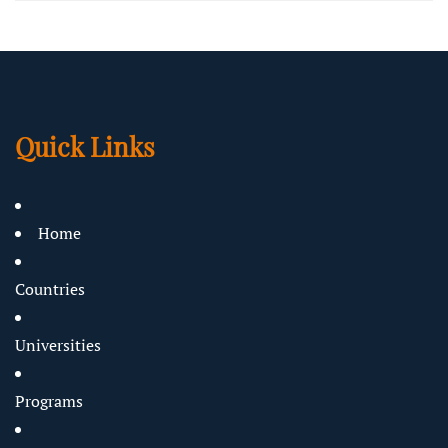
Quick Links
Home
Countries
Universities
Programs