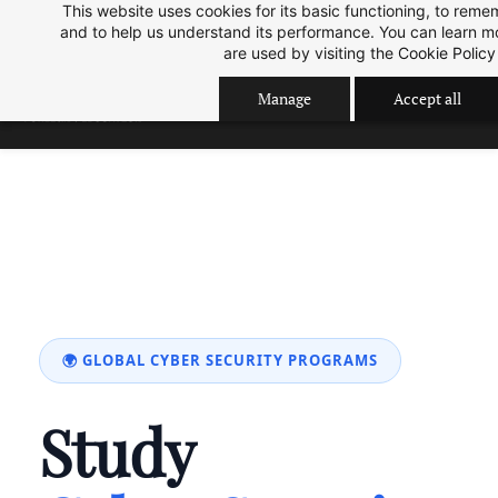
This website uses cookies for its basic functioning, to rem
Skip
Skip
Sep 2026 Intake is open now.
ok
and to help us understand its performance. You can learn 
to
to
are used by visiting the
Cookie Policy
search
main
Manage
Accept all
content
🌍 GLOBAL CYBER SECURITY PROGRAMS
Study