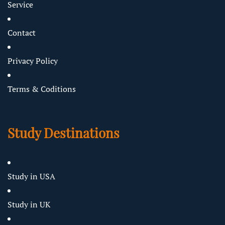
Service
Contact
Privacy Policy
Terms & Coditions
Study Destinations
Study in USA
Study in UK