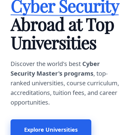
Cyber Security
Abroad at Top
Universities
Discover the world's best
Cyber
Security Master's programs
, top-
ranked universities, course curriculum,
accreditations, tuition fees, and career
opportunities.
Explore Universities