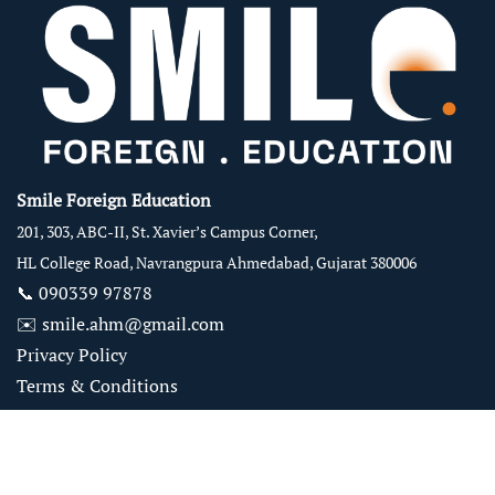
Smile Foreign Education
201, 303, ABC-II, St. Xavier’s Campus Corner,
HL College Road, Navrangpura Ahmedabad, Gujarat 380006
📞
090339 97878
✉️
smile.ahm@gmail.com
Privacy Policy
Terms & Conditions