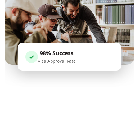
98% Success
✓
Visa Approval Rate