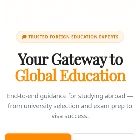
🎓 TRUSTED FOREIGN EDUCATION EXPERTS
Your Gateway to
Global Education
End-to-end guidance for studying abroad —
from university selection and exam prep to
visa success.