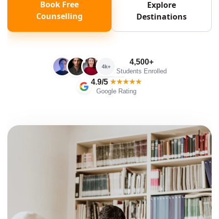
Book Free
Explore
Counselling
Destinations
4,500+
4k+
Students Enrolled
4.9/5
★★★★★
Google Rating