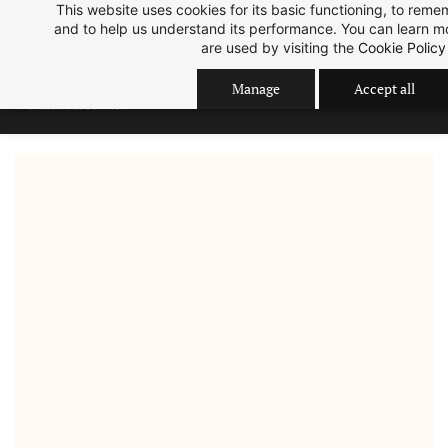
Skip
Skip
This website uses cookies for its basic functioning, to rem
Sep 2026 Intake is open now.
ok
and to help us understand its performance. You can learn 
to
to
are used by visiting the
Cookie Policy
search
main
content
Manage
Accept all