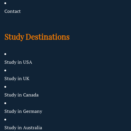
Contact
Study Destinations
Study in USA
Study in UK
Study in Canada
Study in Germany
Study in Australia