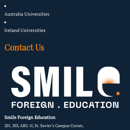
Australia Universities
Ireland Universities
Contact Us
Smile Foreign Education
201, 303, ABC-II, St. Xavier’s Campus Corner,