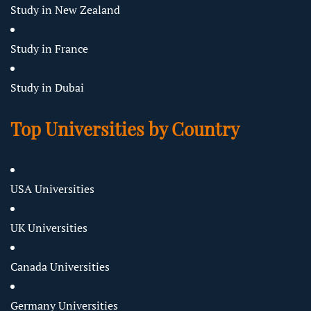
Study in New Zealand
Study in France
Study in Dubai
Top Universities by Country
USA Universities
UK Universities
Canada Universities
Germany Universities