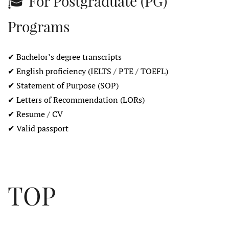
🎓 For Postgraduate (PG)
Programs
✔ Bachelor’s degree transcripts
✔ English proficiency (IELTS / PTE / TOEFL)
✔ Statement of Purpose (SOP)
✔ Letters of Recommendation (LORs)
✔ Resume / CV
✔ Valid passport
TOP