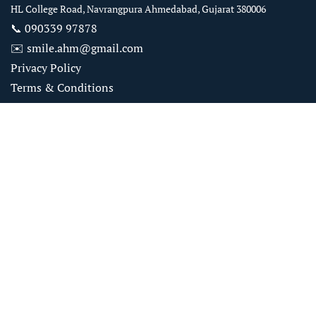
HL College Road, Navrangpura Ahmedabad, Gujarat 380006
📞
090339 97878
✉️
smile.ahm@gmail.com
Privacy Policy
Terms & Conditions