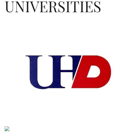
UNIVERSITIES