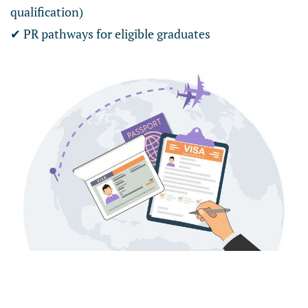
qualification)
✔ PR pathways for eligible graduates