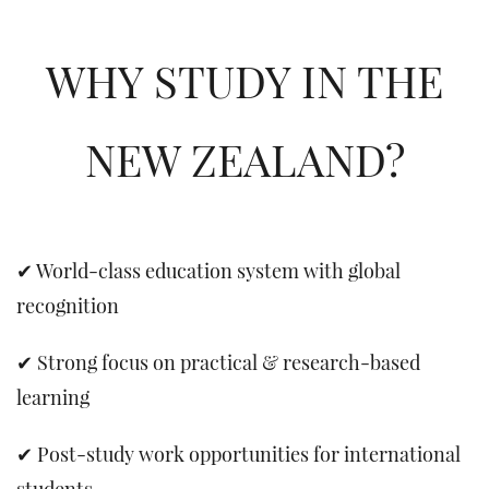
WHY STUDY IN THE
NEW ZEALAND?
✔ World-class education system with global
recognition
✔ Strong focus on practical & research-based
learning
✔ Post-study work opportunities for international
students