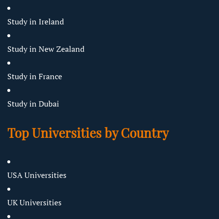
Study in Ireland
Study in New Zealand
Study in France
Study in Dubai
Top Universities by Country
USA Universities
UK Universities