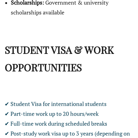
Scholarships:
Government & university
scholarships available
STUDENT VISA & WORK
OPPORTUNITIES
✔ Student Visa for international students
✔ Part-time work up to 20 hours/week
✔ Full-time work during scheduled breaks
✔ Post-study work visa up to 3 years (depending on