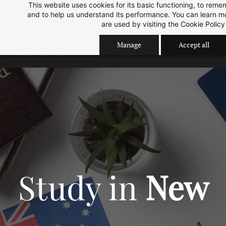
This website uses cookies for its basic functioning, to rem
Skip
Skip
Sep 2026 Intake is open now.
ok
and to help us understand its performance. You can learn 
to
to
are used by visiting the
Cookie Policy
search
main
Manage
Accept all
content
Study in
New