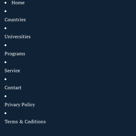
Home
Countries
Universities
Programs
Service
Contact
Privacy Policy
Terms & Coditions