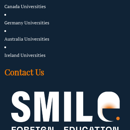
Canada Universities
Germany Universities
Australia Universities
Ireland Universities
Contact Us