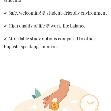
✔ Safe, welcoming & student-friendly environment
✔ High quality of life & work-life balance
✔ Affordable study options compared to other
English-speaking countries