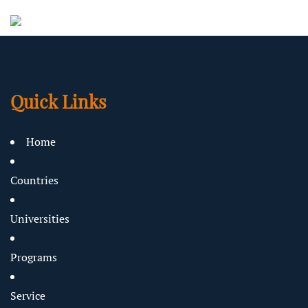
Quick Links
Home
Countries
Universities
Programs
Service