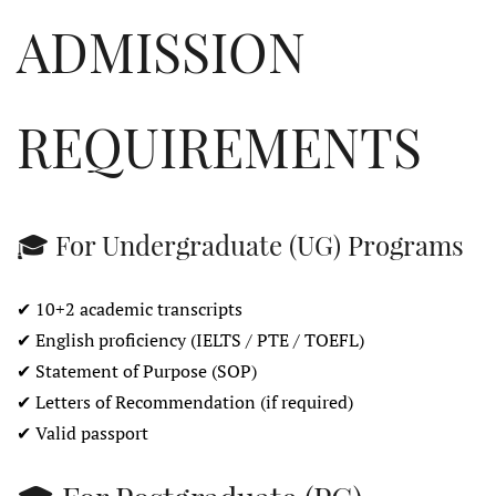
ADMISSION
REQUIREMENTS
🎓 For Undergraduate (UG) Programs
✔ 10+2 academic transcripts
✔ English proficiency (IELTS / PTE / TOEFL)
✔ Statement of Purpose (SOP)
✔ Letters of Recommendation (if required)
✔ Valid passport