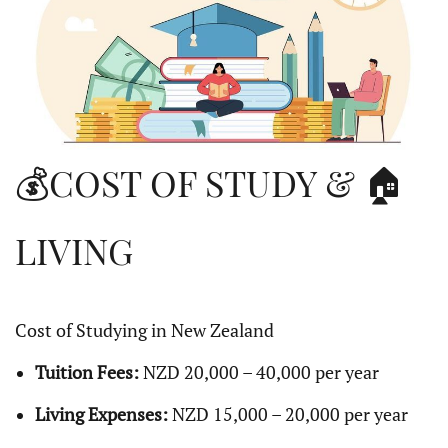
💰COST OF STUDY & 🏠
LIVING
Cost of Studying in New Zealand
Tuition Fees:
NZD 20,000 – 40,000 per year
Living Expenses:
NZD 15,000 – 20,000 per year