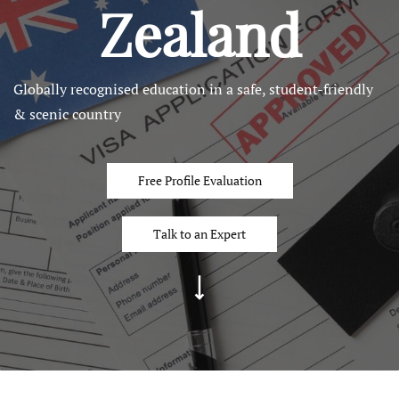
Zealand
Globally recognised education in a safe, student-friendly
& scenic country
Free Profile Evaluation
Talk to an Expert