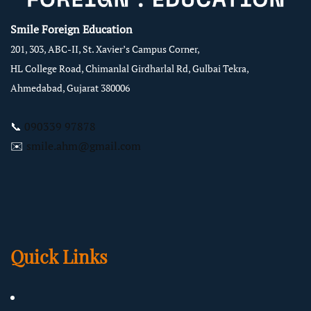
Smile Foreign Education
201, 303, ABC-II, St. Xavier’s Campus Corner,
HL College Road, Chimanlal Girdharlal Rd, Gulbai Tekra,
Ahmedabad, Gujarat 380006
📞
090339 97878
✉️
smile.ahm@gmail.com
Quick Links