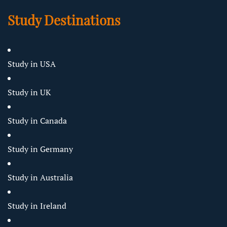
Study Destinations
Study in USA
Study in UK
Study in Canada
Study in Germany
Study in Australia
Study in Ireland