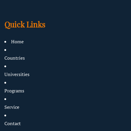
Quick Links
Home
Countries
Universities
Programs
Service
Contact