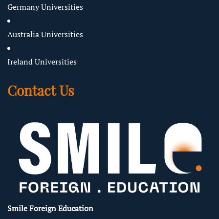
Germany Universities
Australia Universities
Ireland Universities
Contact Us
Smile Foreign Education