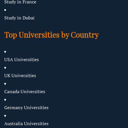
Study in France
Study in Dubai
Top Universities by Country
USA Universities
UK Universities
Canada Universities
Germany Universities
Australia Universities