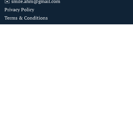
✉️
smile.ahm@gmail.com
Privacy Policy
Terms & Conditions