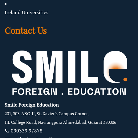
Ireland Universities
Contact Us
Smile Foreign Education
201, 303, ABC-II, St. Xavier’s Campus Corner,
HL College Road, Navrangpura Ahmedabad, Gujarat 380006
📞
090339 97878