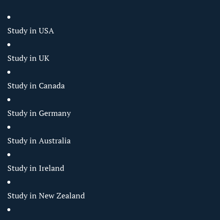
Study in USA
Study in UK
Study in Canada
Study in Germany
Study in Australia
Study in Ireland
Study in New Zealand