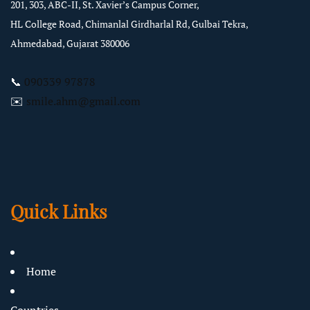
201, 303, ABC-II, St. Xavier’s Campus Corner,
HL College Road, Chimanlal Girdharlal Rd, Gulbai Tekra,
Ahmedabad, Gujarat 380006
📞
090339 97878
✉️
smile.ahm@gmail.com
Quick Links
Home