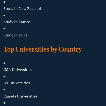
Study in New Zealand
Study in France
Study in Dubai
Top Universities by Country
USA Universities
UK Universities
Canada Universities