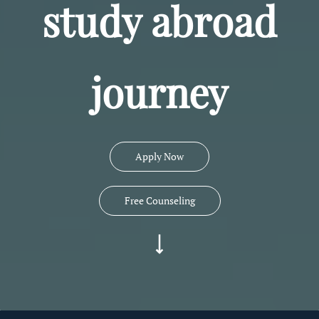
study abroad
journey
Apply Now
Free Counseling