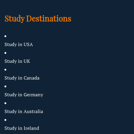
Study Destinations
Study in USA
Study in UK
Study in Canada
Study in Germany
Study in Australia
Study in Ireland