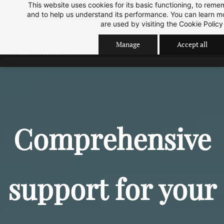
This website uses cookies for its basic functioning, to rem
Skip
Skip
Sep 2026 Intake is open now.
ok
and to help us understand its performance. You can learn 
to
to
are used by visiting the
Cookie Policy
search
main
Manage
Accept all
content
Comprehensive
support for your