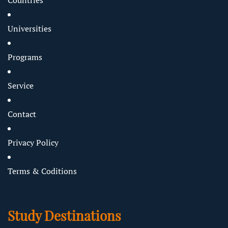
Countries
Universities
Programs
Service
Contact
Privacy Policy
Terms & Coditions
Study Destinations