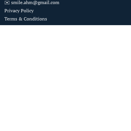
✉️
smile.ahm@gmail.com
Privacy Policy
Terms & Conditions