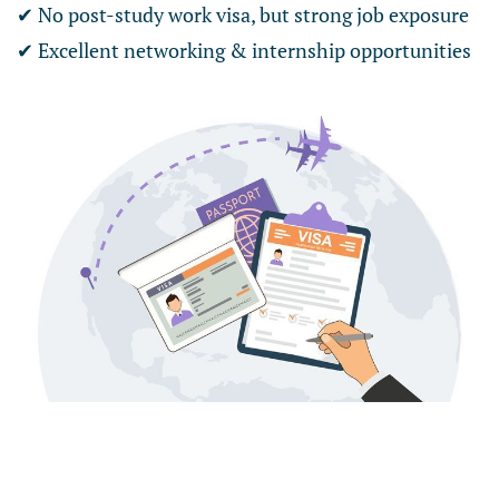
✔ No post-study work visa, but strong job exposure
✔ Excellent networking & internship opportunities