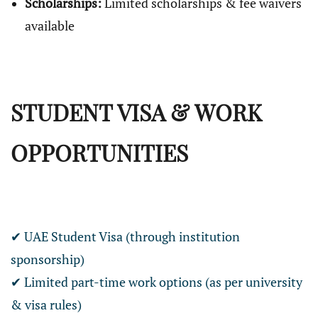
Scholarships:
Limited scholarships & fee waivers
available
STUDENT VISA & WORK
OPPORTUNITIES
✔ UAE Student Visa (through institution
sponsorship)
✔ Limited part-time work options (as per university
& visa rules)