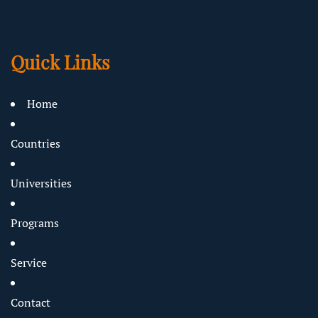
Quick Links
Home
Countries
Universities
Programs
Service
Contact