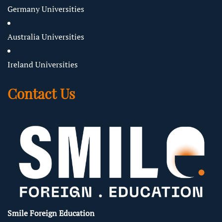
Germany Universities
Australia Universities
Ireland Universities
Contact Us
Smile Foreign Education