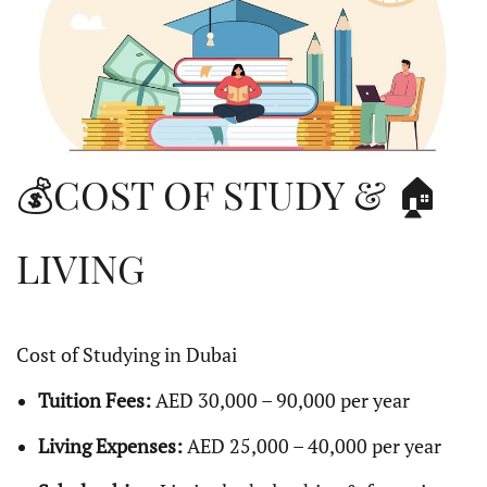
💰COST OF STUDY & 🏠
LIVING
Cost of Studying in Dubai
Tuition Fees:
AED 30,000 – 90,000 per year
Living Expenses:
AED 25,000 – 40,000 per year