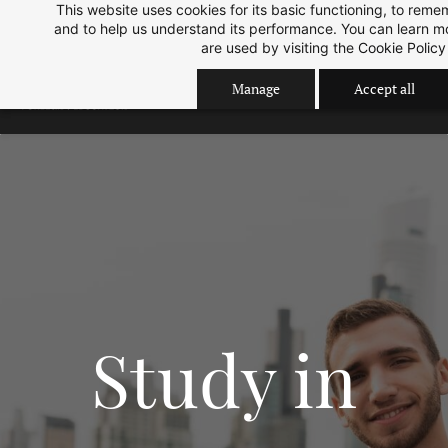
This website uses cookies for its basic functioning, to rem
Skip
Skip
Sep 2026 Intake is open now.
ok
and to help us understand its performance. You can learn 
to
to
are used by visiting the
Cookie Policy
search
main
Manage
Accept all
content
Study in