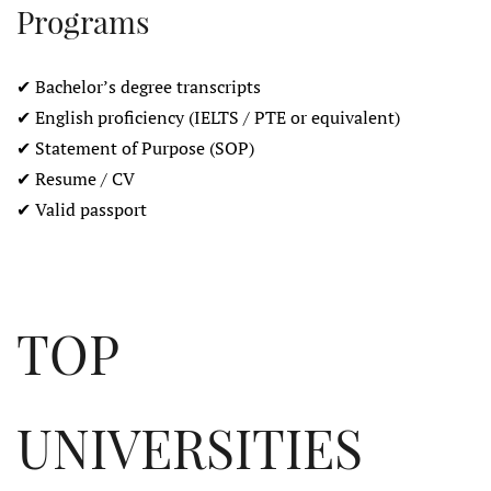
Programs
✔ Bachelor’s degree transcripts
✔ English proficiency (IELTS / PTE or equivalent)
✔ Statement of Purpose (SOP)
✔ Resume / CV
✔ Valid passport
TOP
UNIVERSITIES