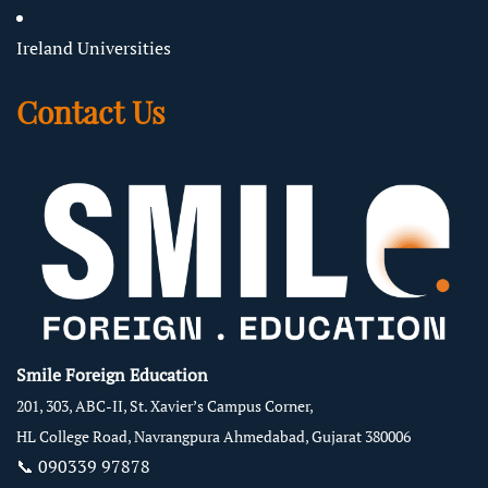
Ireland Universities
Contact Us
Smile Foreign Education
201, 303, ABC-II, St. Xavier’s Campus Corner,
HL College Road, Navrangpura Ahmedabad, Gujarat 380006
📞
090339 97878