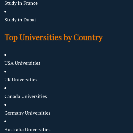
Study in France
Study in Dubai
Top Universities by Country
USA Universities
UK Universities
Canada Universities
Germany Universities
Australia Universities