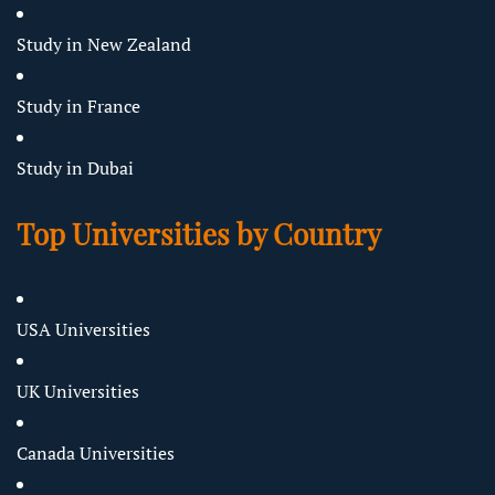
Study in New Zealand
Study in France
Study in Dubai
Top Universities by Country
USA Universities
UK Universities
Canada Universities