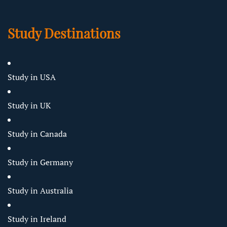
Study Destinations
Study in USA
Study in UK
Study in Canada
Study in Germany
Study in Australia
Study in Ireland