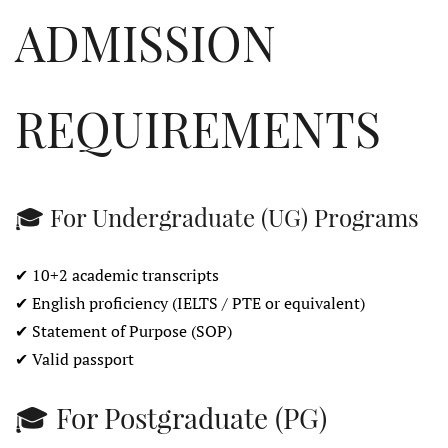
ADMISSION
REQUIREMENTS
🎓 For Undergraduate (UG) Programs
✔ 10+2 academic transcripts
✔ English proficiency (IELTS / PTE or equivalent)
✔ Statement of Purpose (SOP)
✔ Valid passport
🎓 For Postgraduate (PG)