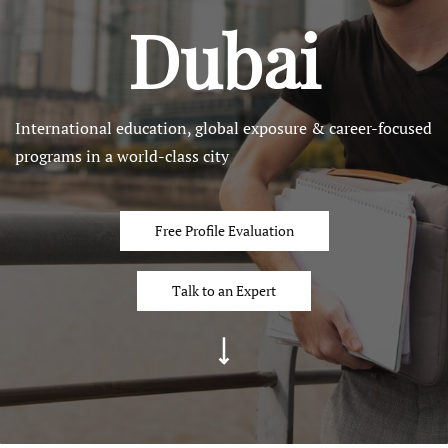
Dubai
International education, global exposure & career-focused
programs in a world-class city
Free Profile Evaluation
Talk to an Expert