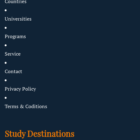
Countries
Universities
Programs
Service
Contact
Privacy Policy
Terms & Coditions
Study Destinations