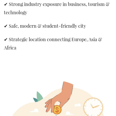
✔ Strong industry exposure in business, tourism &
technology
✔ Safe, modern & student-friendly city
✔ Strategic location connecting Europe, Asia &
Africa