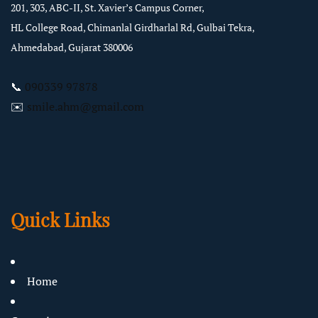
201, 303, ABC-II, St. Xavier’s Campus Corner,
HL College Road, Chimanlal Girdharlal Rd, Gulbai Tekra,
Ahmedabad, Gujarat 380006
📞
090339 97878
✉️
smile.ahm@gmail.com
Quick Links
Home