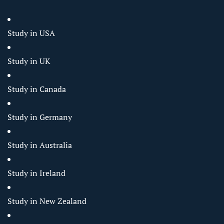
Study in USA
Study in UK
Study in Canada
Study in Germany
Study in Australia
Study in Ireland
Study in New Zealand