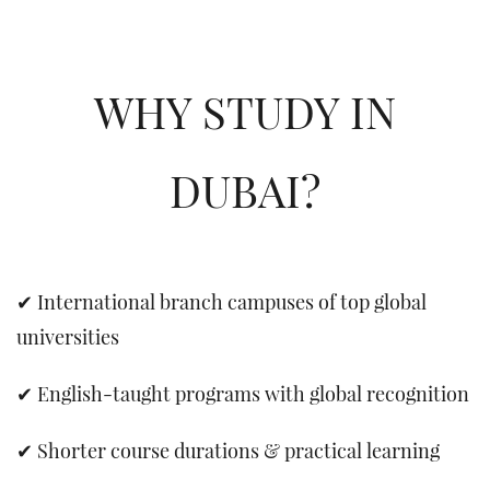
WHY STUDY IN
DUBAI?
✔ International branch campuses of top global
universities
✔ English-taught programs with global recognition
✔ Shorter course durations & practical learning