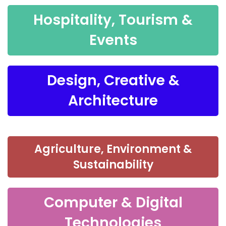
Hospitality, Tourism &
Events
Design, Creative &
Architecture
Agriculture, Environment &
Sustainability
Computer & Digital
Technologies