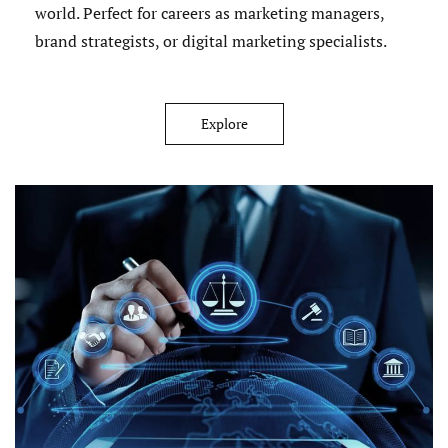
world. Perfect for careers as marketing managers,
brand strategists, or digital marketing specialists.
Explore