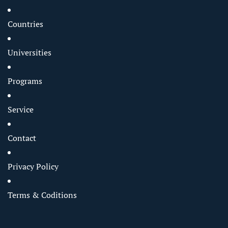
Countries
Universities
Programs
Service
Contact
Privacy Policy
Terms & Coditions