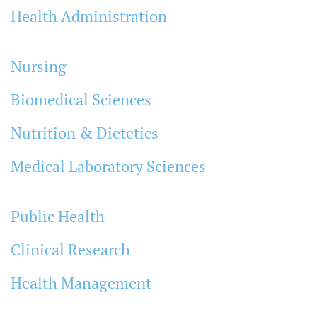
Health Administration
Nursing
Biomedical Sciences
Nutrition & Dietetics
Medical Laboratory Sciences
Public Health
Clinical Research
Health Management