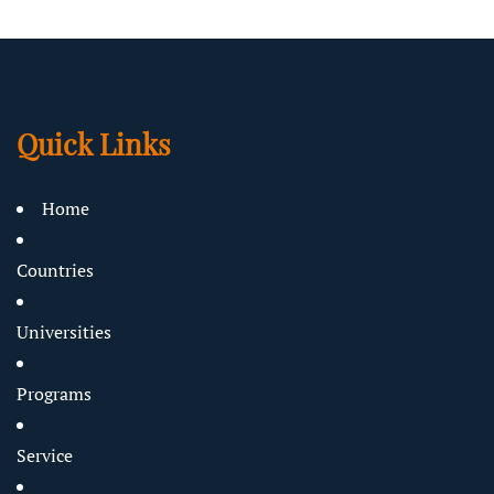
Quick Links
Home
Countries
Universities
Programs
Service