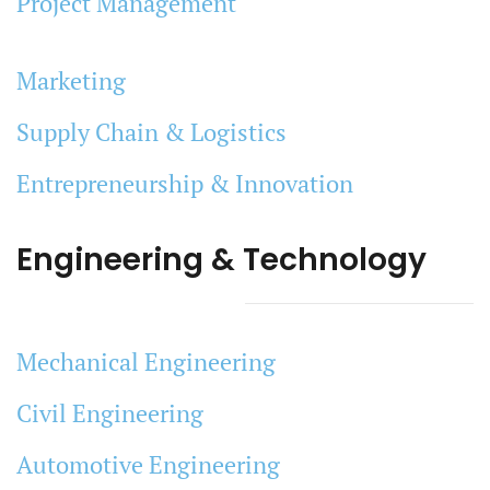
Project Management
Marketing
Supply Chain & Logistics
Entrepreneurship & Innovation
Engineering & Technology
Mechanical Engineering
Civil Engineering
Automotive Engineering