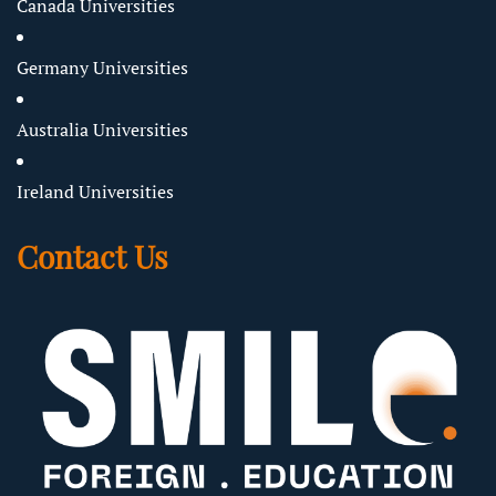
Canada Universities
Germany Universities
Australia Universities
Ireland Universities
Contact Us