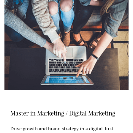
Master in Marketing / Digital Marketing
Drive growth and brand strategy in a digital-first