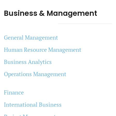
Business & Management
General Management
Human Resource Management
Business Analytics
Operations Management
Finance
International Business