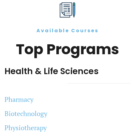
Available Courses
Top Programs
Health & Life Sciences
Pharmacy
Biotechnology
Physiotherapy