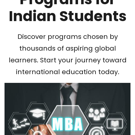
Indian Students
Discover programs chosen by
thousands of aspiring global
learners. Start your journey toward
international education today.