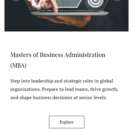
Masters of Business Administration
(MBA)
Step into leadership and strategic roles in global
organizations. Prepare to lead teams, drive growth,
and shape business decisions at senior levels.
Explore