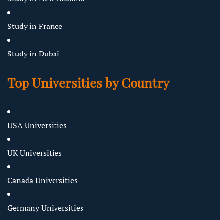
Study in France
Study in Dubai
Top Universities by Country
USA Universities
UK Universities
Canada Universities
Germany Universities