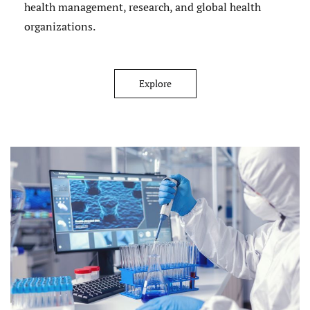
health management, research, and global health
organizations.
Explore