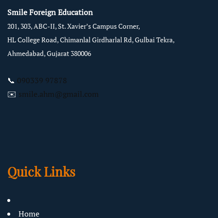
Smile Foreign Education
201, 303, ABC-II, St. Xavier’s Campus Corner,
HL College Road, Chimanlal Girdharlal Rd, Gulbai Tekra,
Ahmedabad, Gujarat 380006
📞
090339 97878
✉️
smile.ahm@gmail.com
Quick Links
Home