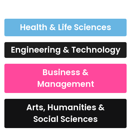
Health & Life Sciences
Engineering & Technology
Business &
Management
Arts, Humanities &
Social Sciences