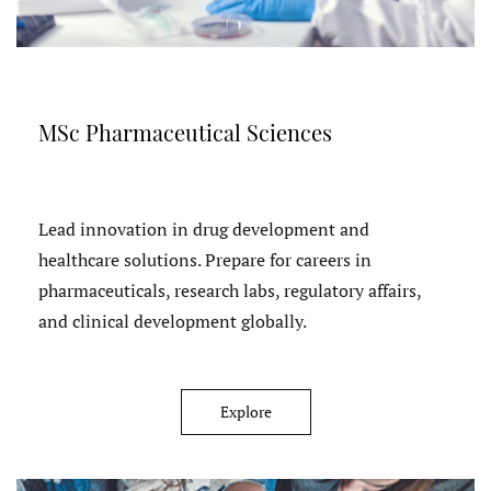
MSc Pharmaceutical Sciences
Lead innovation in drug development and
healthcare solutions. Prepare for careers in
pharmaceuticals, research labs, regulatory affairs,
and clinical development globally.
Explore