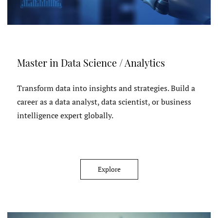
Master in Data Science / Analytics
Transform data into insights and strategies. Build a
career as a data analyst, data scientist, or business
intelligence expert globally.
Explore