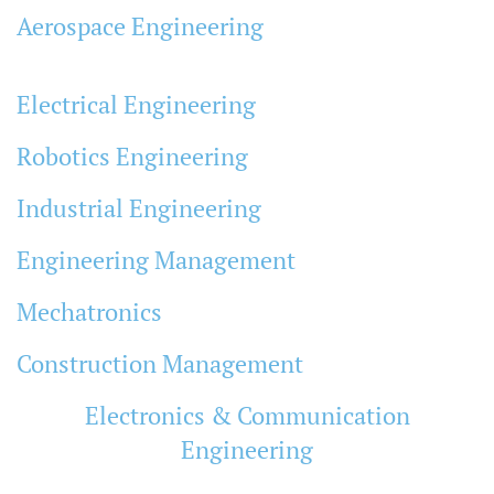
Aerospace Engineering
Electrical Engineering
Robotics Engineering
Industrial Engineering
Engineering Management
Mechatronics
Construction Management
Electronics & Communication
Engineering