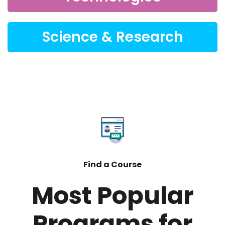
Science & Research
Find a Course
Most Popular
Programs for