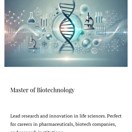
Master of Biotechnology
Lead research and innovation in life sciences. Perfect
for careers in pharmaceuticals, biotech companies,