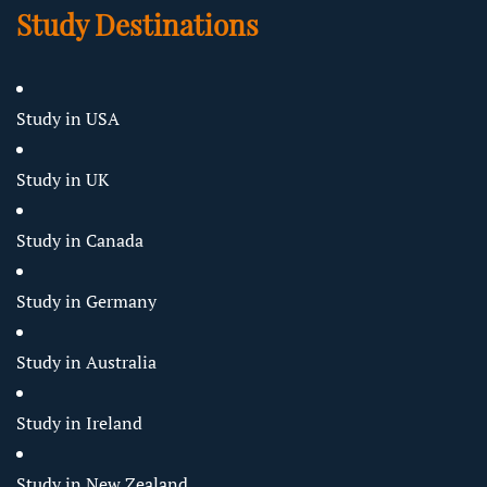
Study Destinations
Study in USA
Study in UK
Study in Canada
Study in Germany
Study in Australia
Study in Ireland
Study in New Zealand