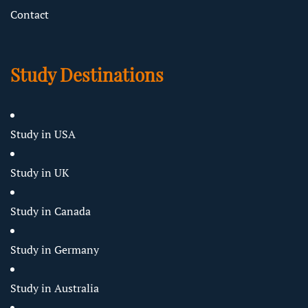
Contact
Study Destinations
Study in USA
Study in UK
Study in Canada
Study in Germany
Study in Australia