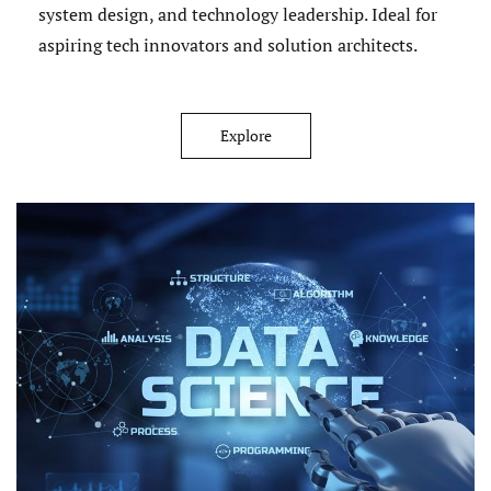
system design, and technology leadership. Ideal for
aspiring tech innovators and solution architects.
Explore