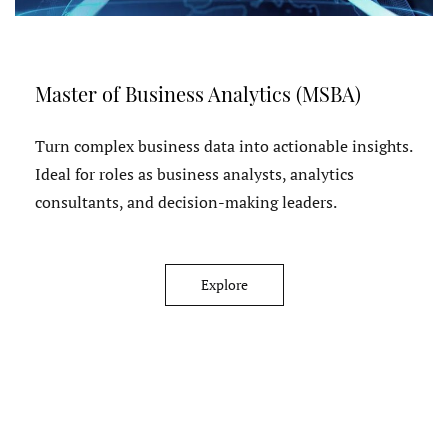
Master of Business Analytics (MSBA)
Turn complex business data into actionable insights.
Ideal for roles as business analysts, analytics
consultants, and decision-making leaders.
Explore