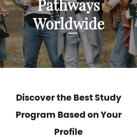
Pathways
Worldwide
Discover the Best Study
Program Based on Your
Profile