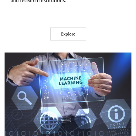
and research institutions.
Explore