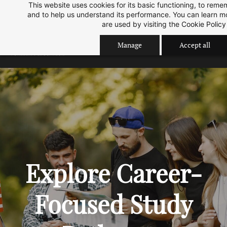
This website uses cookies for its basic functioning, to rem
Skip
Skip
Sep 2026 Intake is open now.
ok
and to help us understand its performance. You can learn 
to
to
are used by visiting the
Cookie Policy
search
main
Manage
Accept all
content
Explore Career-
Focused Study