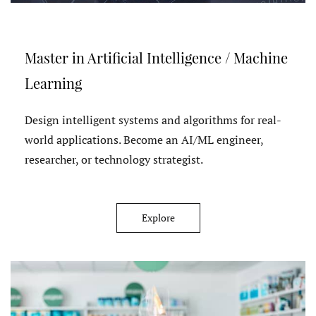
Master in Artificial Intelligence / Machine
Learning
Design intelligent systems and algorithms for real-
world applications. Become an AI/ML engineer,
researcher, or technology strategist.
Explore