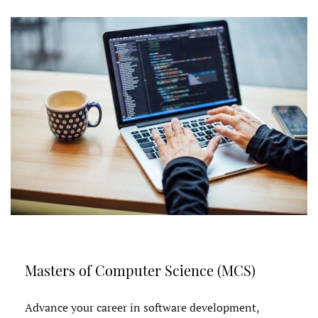
Masters of Computer Science (MCS)
Advance your career in software development,