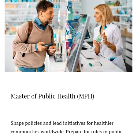
Master of Public Health (MPH)
Shape policies and lead initiatives for healthier
communities worldwide. Prepare for roles in public