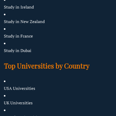
Study in Ireland
Study in New Zealand
Study in France
Study in Dubai
Top Universities by Country
USA Universities
UK Universities