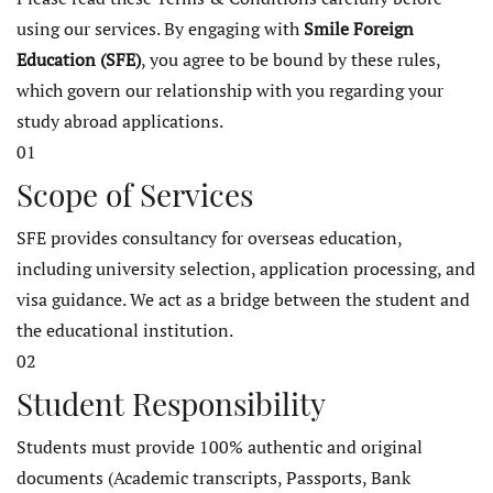
using our services. By engaging with
Smile Foreign
Education (SFE)
, you agree to be bound by these rules,
which govern our relationship with you regarding your
study abroad applications.
01
Scope of Services
SFE provides consultancy for overseas education,
including university selection, application processing, and
visa guidance. We act as a bridge between the student and
the educational institution.
02
Student Responsibility
Students must provide 100% authentic and original
documents (Academic transcripts, Passports, Bank