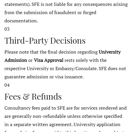
statements). SFE is not liable for any consequences arising
from the submission of fraudulent or forged
documentation.
03
Third-Party Decisions
Please note that the final decision regarding
University
Admission
or
Visa Approval
rests solely with the
respective University or Embassy/Consulate. SFE does not
guarantee admission or visa issuance.
04
Fees & Refunds
Consultancy fees paid to SFE are for services rendered and
are generally non-refundable unless otherwise specified
in a separate written agreement. University application