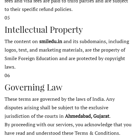
fees and visa fees are paid to third parties and are subject
to their specific refund policies.
05
Intellectual Property
The content on
smiledu.in
and its subdomains, including
logos, text, and marketing materials, are the property of
Smile Foreign Education and are protected by copyright
laws.
06
Governing Law
These terms are governed by the laws of India. Any
disputes arising shall be subject to the exclusive
jurisdiction of the courts in
Ahmedabad, Gujarat
.
By proceeding with our services, you acknowledge that you
have read and understood these Terms & Conditions.