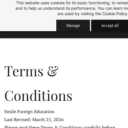
This website uses cookies for its basic functioning, to rem
Skip
Skip
Sep 2026 Intake is open now.
ok
and to help us understand its performance. You can learn 
to
to
are used by visiting the
Cookie Policy
search
main
Manage
Accept all
content
Terms &
Conditions
Smile Foreign Education
Last Revised: March 25, 2026
Please read these Terms & Conditions carefully before