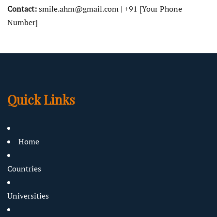
Contact:
smile.ahm@gmail.com | +91 [Your Phone
Number]
Quick Links
Home
Countries
Universities