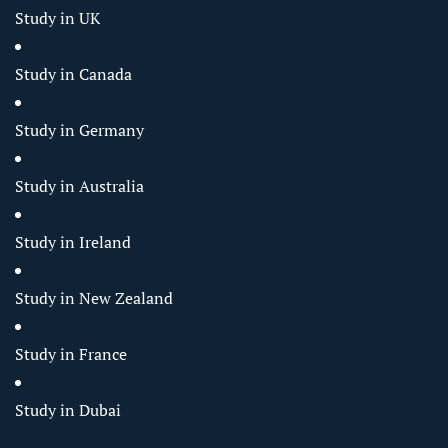
Study in UK
Study in Canada
Study in Germany
Study in Australia
Study in Ireland
Study in New Zealand
Study in France
Study in Dubai