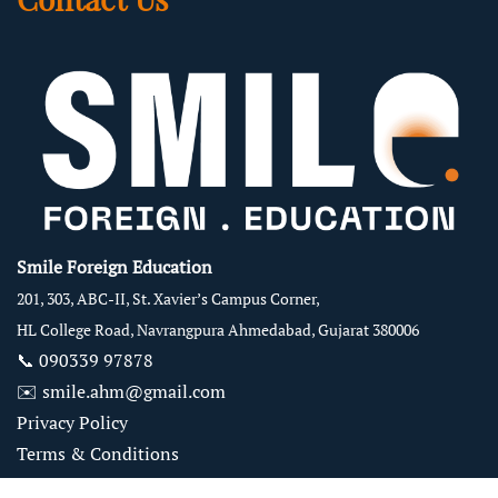
Smile Foreign Education
201, 303, ABC-II, St. Xavier’s Campus Corner,
HL College Road, Navrangpura Ahmedabad, Gujarat 380006
📞
090339 97878
✉️
smile.ahm@gmail.com
Privacy Policy
Terms & Conditions