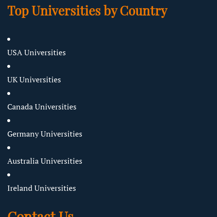
Top Universities by Country
USA Universities
UK Universities
Canada Universities
Germany Universities
Australia Universities
Ireland Universities
Contact Us