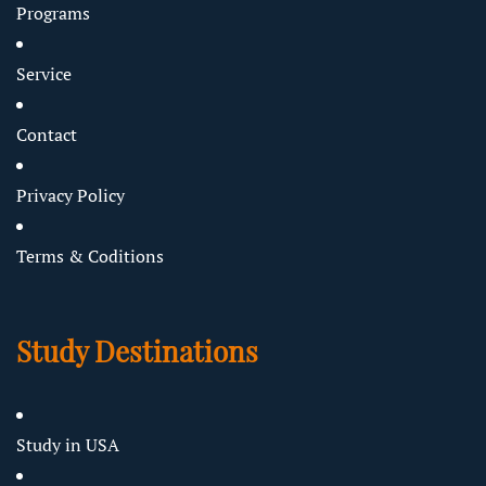
Programs
Service
Contact
Privacy Policy
Terms & Coditions
Study Destinations
Study in USA