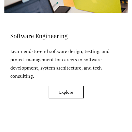
Software Engineering
Learn end-to-end software design, testing, and
project management for careers in software
development, system architecture, and tech
consulting.
Explore