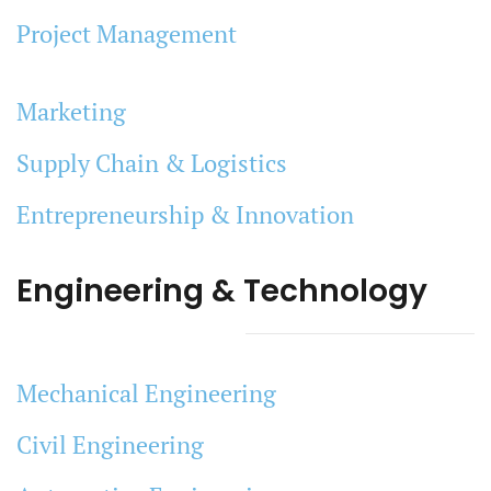
Project Management
Marketing
Supply Chain & Logistics
Entrepreneurship & Innovation
Engineering & Technology
Mechanical Engineering
Civil Engineering