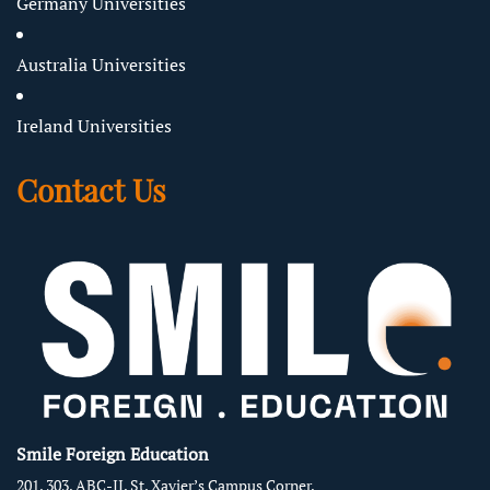
Germany Universities
Australia Universities
Ireland Universities
Contact Us
Smile Foreign Education
201, 303, ABC-II, St. Xavier’s Campus Corner,