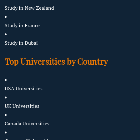
Study in New Zealand
Study in France
Study in Dubai
Top Universities by Country
USA Universities
UK Universities
Canada Universities