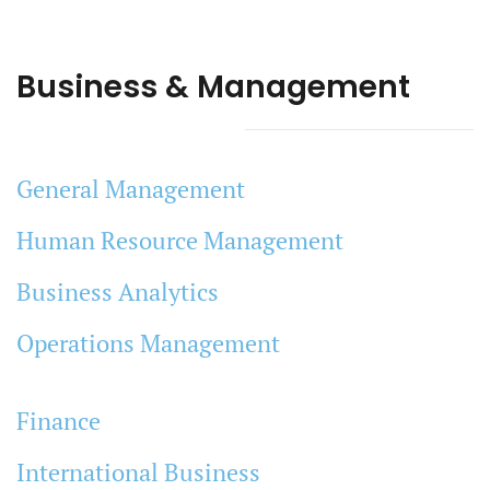
Business & Management
General Management
Human Resource Management
Business Analytics
Operations Management
Finance
International Business