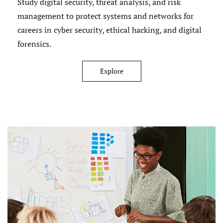
Study digital security, threat analysis, and risk
management to protect systems and networks for
careers in cyber security, ethical hacking, and digital
forensics.
Explore