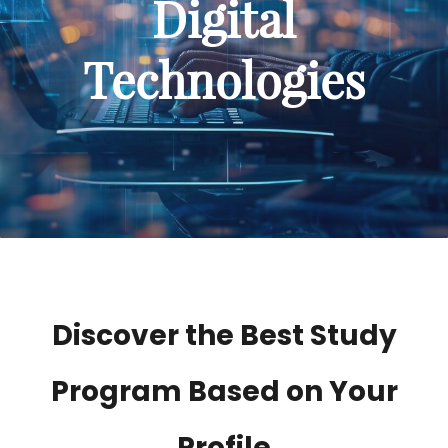
Digital
Technologies
Discover the Best Study
Program Based on Your
Profile