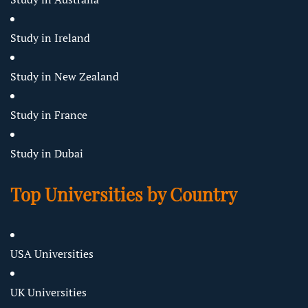
Study in Ireland
Study in New Zealand
Study in France
Study in Dubai
Top Universities by Country
USA Universities
UK Universities