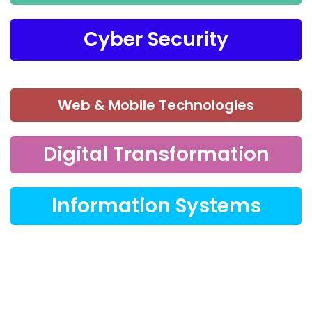
Cyber Security
Web & Mobile Technologies
Digital Transformation
Information Systems