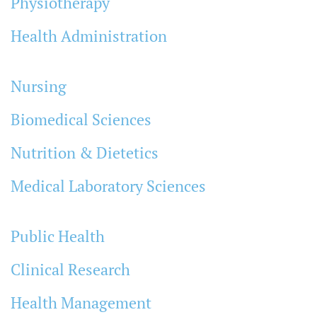
Physiotherapy
Health Administration
Nursing
Biomedical Sciences
Nutrition & Dietetics
Medical Laboratory Sciences
Public Health
Clinical Research
Health Management