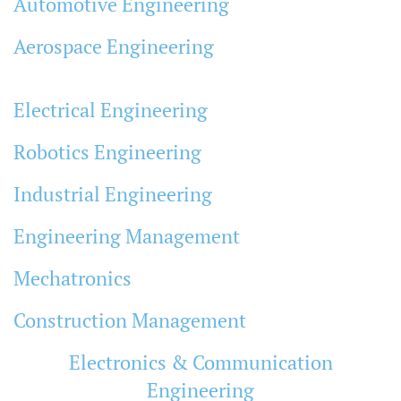
Automotive Engineering
Aerospace Engineering
Electrical Engineering
Robotics Engineering
Industrial Engineering
Engineering Management
Mechatronics
Construction Management
Electronics & Communication
Engineering