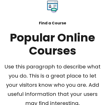
Find a Course
Popular Online
Courses
Use this paragraph to describe what
you do. This is a great place to let
your visitors know who you are. Add
useful information that your users
may find interesting.