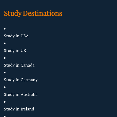
Study Destinations
Study in USA
Study in UK
Study in Canada
Study in Germany
Study in Australia
Study in Ireland