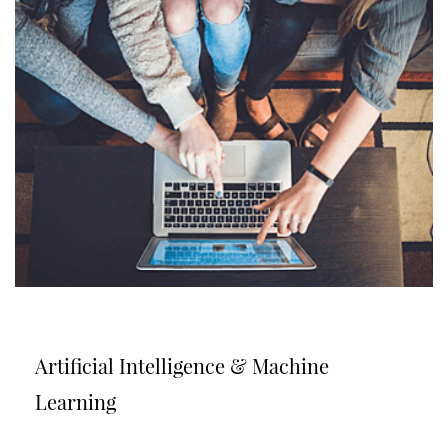
Artificial Intelligence & Machine
Learning