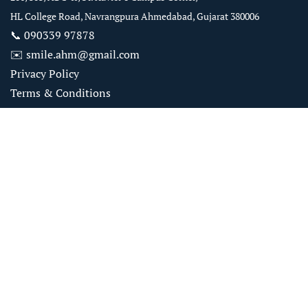
HL College Road, Navrangpura Ahmedabad, Gujarat 380006
📞
090339 97878
✉️
smile.ahm@gmail.com
Privacy Policy
Terms & Conditions