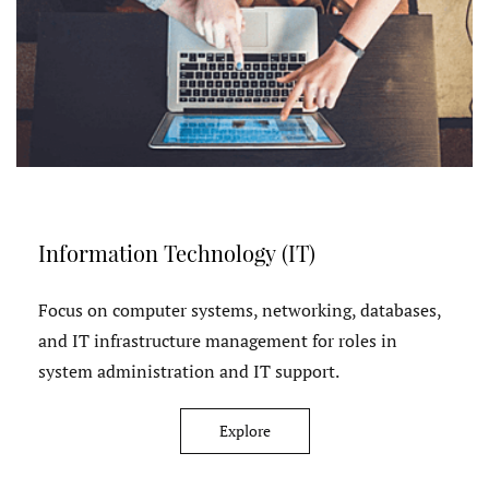
Information Technology (IT)
Focus on computer systems, networking, databases,
and IT infrastructure management for roles in
system administration and IT support.
Explore