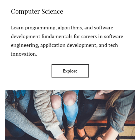
Computer Science
Learn programming, algorithms, and software
development fundamentals for careers in software
engineering, application development, and tech
innovation.
Explore