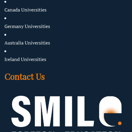
Canada Universities
Germany Universities
Australia Universities
Ireland Universities
Contact Us