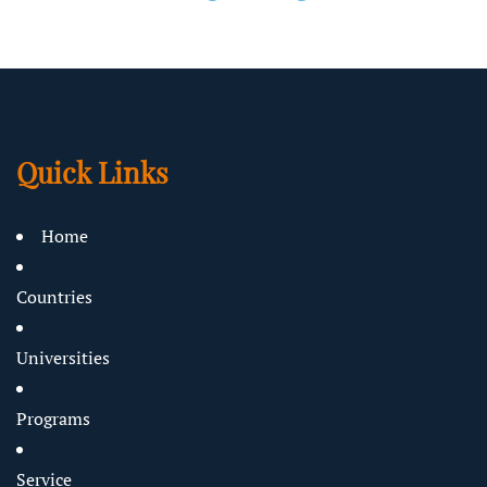
Quick Links
Home
Countries
Universities
Programs
Service