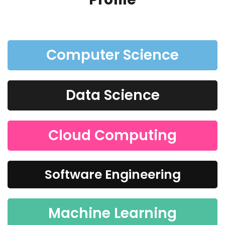
Computer Science
Data Science
Cloud Computing
Software Engineering
Machine Learning