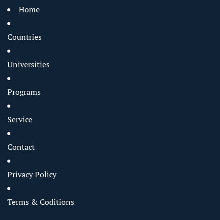
Home
Countries
Universities
Programs
Service
Contact
Privacy Policy
Terms & Coditions