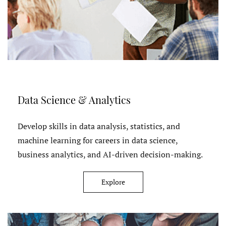
Data Science & Analytics
Develop skills in data analysis, statistics, and
machine learning for careers in data science,
business analytics, and AI-driven decision-making.
Explore