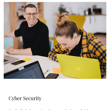
Cyber Security