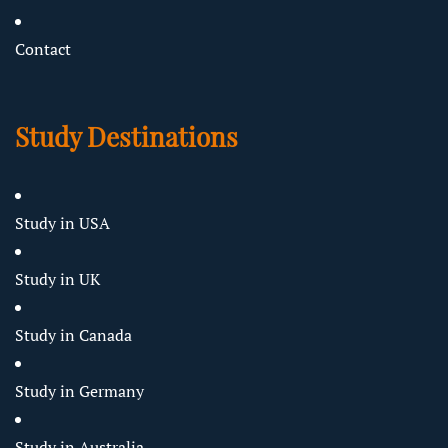
Contact
Study Destinations
Study in USA
Study in UK
Study in Canada
Study in Germany
Study in Australia