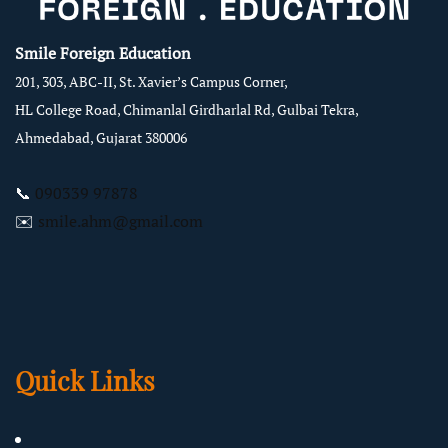
Smile Foreign Education
201, 303, ABC-II, St. Xavier’s Campus Corner,
HL College Road, Chimanlal Girdharlal Rd, Gulbai Tekra,
Ahmedabad, Gujarat 380006
📞
090339 97878
✉️
smile.ahm@gmail.com
Quick Links