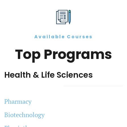
Available Courses
Top Programs
Health & Life Sciences
Pharmacy
Biotechnology