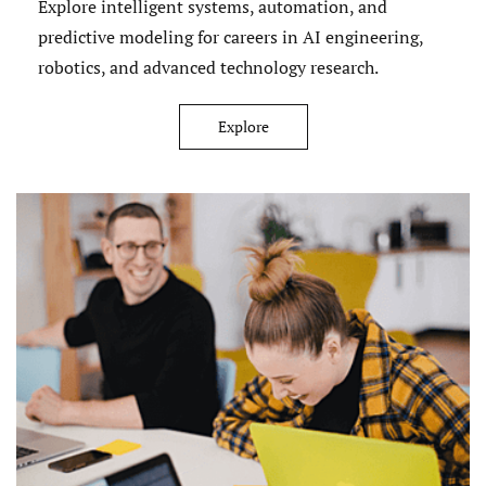
Explore intelligent systems, automation, and
predictive modeling for careers in AI engineering,
robotics, and advanced technology research.
Explore